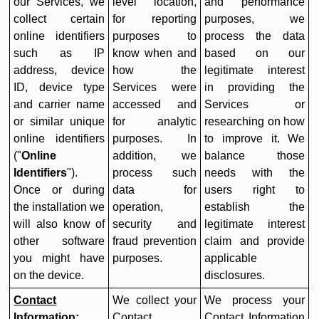
our Services, we
level location,
and performance
collect certain
for reporting
purposes, we
online identifiers
purposes to
process the data
such as IP
know when and
based on our
address, device
how the
legitimate interest
ID, device type
Services were
in providing the
and carrier name
accessed and
Services or
or similar unique
for analytic
researching on how
online identifiers
purposes. In
to improve it. We
("
Online
addition, we
balance those
Identifiers
").
process such
needs with the
Once or during
data for
users right to
the installation we
operation,
establish the
will also know of
security and
legitimate interest
other software
fraud prevention
claim and provide
you might have
purposes.
applicable
on the device.
disclosures.
Contact
We collect your
We process your
Information:
Contact
Contact Information