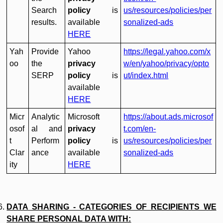
Search
policy
is
us/resources/policies/per
results.
available
sonalized-ads
HERE
Yah
Provide
Yahoo
https://legal.yahoo.com/x
oo
the
privacy
w/en/yahoo/privacy/opto
SERP
policy
is
ut/index.html
available
HERE
Micr
Analytic
Microsoft
https://about.ads.microsof
osof
al and
privacy
t.com/en-
t
Perform
policy
is
us/resources/policies/per
Clar
ance
available
sonalized-ads
ity
HERE
DATA SHARING - CATEGORIES OF RECIPIENTS WE
SHARE PERSONAL DATA WITH: