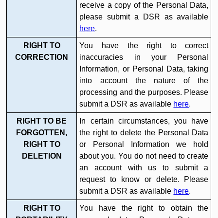
receive a copy of the Personal Data,
please submit a DSR as available
here
.
RIGHT TO
You have the right to correct
CORRECTION
inaccuracies in your Personal
Information, or Personal Data, taking
into account the nature of the
processing and the purposes. Please
submit a DSR as available
here
.
RIGHT TO BE
In certain circumstances, you have
FORGOTTEN,
the right to delete the Personal Data
RIGHT TO
or Personal Information we hold
DELETION
about you. You do not need to create
an account with us to submit a
request to know or delete. Please
submit a DSR as available
here
.
RIGHT TO
You have the right to obtain the