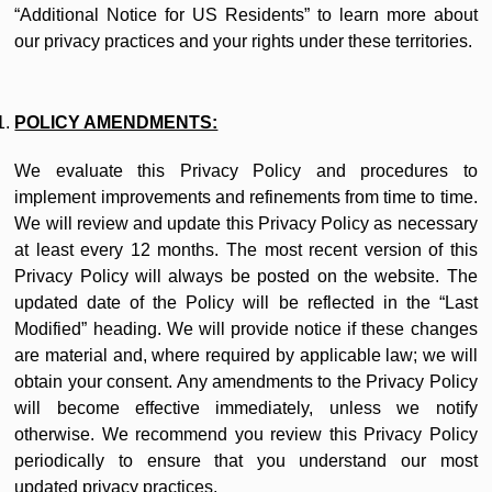
“Additional Notice for US Residents” to learn more about
our privacy practices and your rights under these territories.
POLICY AMENDMENTS:
We evaluate this Privacy Policy and procedures to
implement improvements and refinements from time to time.
We will review and update this Privacy Policy as necessary
at least every 12 months. The most recent version of this
Privacy Policy will always be posted on the website. The
updated date of the Policy will be reflected in the “Last
Modified” heading. We will provide notice if these changes
are material and, where required by applicable law; we will
obtain your consent. Any amendments to the Privacy Policy
will become effective immediately, unless we notify
otherwise. We recommend you review this Privacy Policy
periodically to ensure that you understand our most
updated privacy practices.