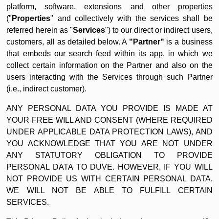
platform, software, extensions and other properties
("
Properties
" and collectively with the services shall be
referred herein as "
Services
") to our direct or indirect users,
customers, all as detailed below. A
"Partner"
is a business
that embeds our search feed within its app, in which we
collect certain information on the Partner and also on the
users interacting with the Services through such Partner
(i.e., indirect customer).
ANY PERSONAL DATA YOU PROVIDE IS MADE AT
YOUR FREE WILL AND CONSENT (WHERE REQUIRED
UNDER APPLICABLE DATA PROTECTION LAWS), AND
YOU ACKNOWLEDGE THAT YOU ARE NOT UNDER
ANY STATUTORY OBLIGATION TO PROVIDE
PERSONAL DATA TO DUVE. HOWEVER, IF YOU WILL
NOT PROVIDE US WITH CERTAIN PERSONAL DATA,
WE WILL NOT BE ABLE TO FULFILL CERTAIN
SERVICES.