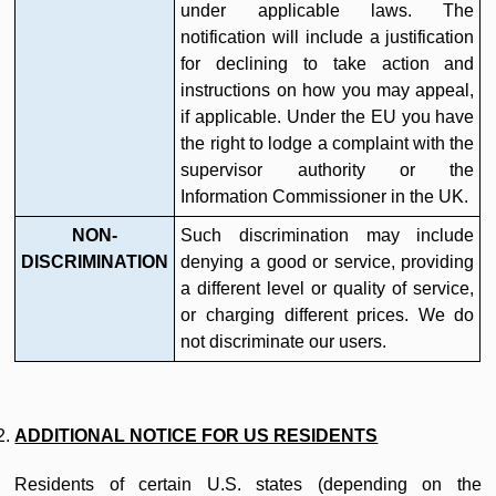
under applicable laws. The
notification will include a justification
for declining to take action and
instructions on how you may appeal,
if applicable. Under the EU you have
the right to lodge a complaint with the
supervisor authority or the
Information Commissioner in the UK.
NON-
Such discrimination may include
DISCRIMINATION
denying a good or service, providing
a different level or quality of service,
or charging different prices. We do
not discriminate our users.
ADDITIONAL NOTICE FOR US RESIDENTS
Residents of certain U.S. states (depending on the