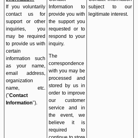
If you voluntarily
Information to
subject to our
contact us for
provide you with
legitimate interest.
support or other
the support you
inquiries, you
requested or to
may be required
respond to your
to provide us with
inquiry.
certain
The
information such
correspondence
as your name,
with you may be
email address,
processed and
organization
stored by us in
name, etc.
order to improve
("
Contact
our customer
Information
").
service and in
the event, we
believe it is
required to
continue to store