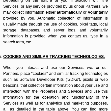
Depending on the nature of your interaction with the
Services, or any service provided by us or our Partners, we
may collect information either
automatically
or
voluntarily
provided by you. Automatic collection of information is
usually made through the use of cookies, pixel tags, local
storage, databases, and server logs, and voluntarily
information is provided when you contact us, type in a
search term, etc.
COOKIES AND SIMILAR TRACKING TECHNOLOGIES:
When you interact and use our Services, we, or our
Partners, place "cookies" and similar tracking technologies
such as Software Developer Kits ('SDKs'), pixels or web
beacons, that collect certain information about your use and
interaction with the Properties and Services and use this
information for the operation and functionality of the
Services as well as for analytics and marketing purposes,
all as detailed in the table above. You can find more