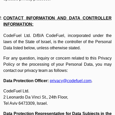
CONTACT INFORMATION AND DATA CONTROLLER
INFORMATION:
CodeFuel Ltd. D/B/A CodeFuel, incorporated under the
laws of the State of Israel, is the controller of the Personal
Data listed below, unless otherwise stated.
For any question, inquiry or concern related to this Privacy
Policy or the processing of your Personal Data, you may
contact our privacy team as follows:
Data Protection Officer:
privacy@codefuel.com
.
CodeFuel Ltd.
2 Leonardo Da Vinci St., 24th Floor,
Tel Aviv 6473309, Israel.
Data Protection Representative for Data Subjects in the