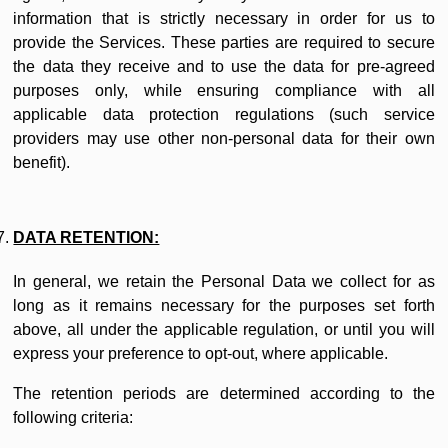
information that is strictly necessary in order for us to
provide the Services. These parties are required to secure
the data they receive and to use the data for pre-agreed
purposes only, while ensuring compliance with all
applicable data protection regulations (such service
providers may use other non-personal data for their own
benefit).
DATA RETENTION:
In general, we retain the Personal Data we collect for as
long as it remains necessary for the purposes set forth
above, all under the applicable regulation, or until you will
express your preference to opt-out, where applicable.
The retention periods are determined according to the
following criteria: