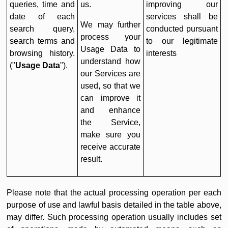
queries, time and
us.
improving our
date of each
services shall be
We may further
search query,
conducted pursuant
process your
search terms and
to our legitimate
Usage Data to
browsing history.
interests
understand how
("
Usage Data
").
our Services are
used, so that we
can improve it
and enhance
the Service,
make sure you
receive accurate
result.
Please note that the actual processing operation per each
purpose of use and lawful basis detailed in the table above,
may differ. Such processing operation usually includes set