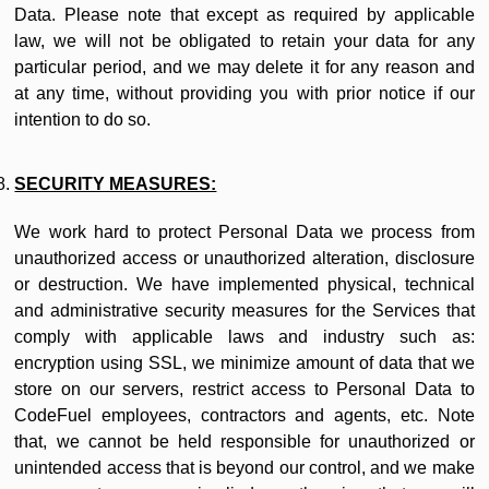
Data. Please note that except as required by applicable
law, we will not be obligated to retain your data for any
particular period, and we may delete it for any reason and
at any time, without providing you with prior notice if our
intention to do so.
SECURITY MEASURES:
We work hard to protect Personal Data we process from
unauthorized access or unauthorized alteration, disclosure
or destruction. We have implemented physical, technical
and administrative security measures for the Services that
comply with applicable laws and industry such as:
encryption using SSL, we minimize amount of data that we
store on our servers, restrict access to Personal Data to
CodeFuel employees, contractors and agents, etc. Note
that, we cannot be held responsible for unauthorized or
unintended access that is beyond our control, and we make