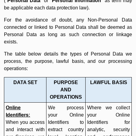
(
"
Personal Data
" or "
Personal Information
" as term may
be applicable each data protection law).
For the avoidance of doubt, any Non-Personal Data
connected or linked to Personal Data shall be deemed as
Personal Data as long as such connection or linkage
exists.
The table below details the types of Personal Data we
process, the purpose, lawful basis, and our processing
operations:
DATA SET
PURPOSE
LAWFUL BASIS
AND
OPERATIONS
Online
We process
Where we collect
Identifiers:
your Online
your Online
When you access
Identifiers to
Identifiers for
and interact with
extract country
analytic, security