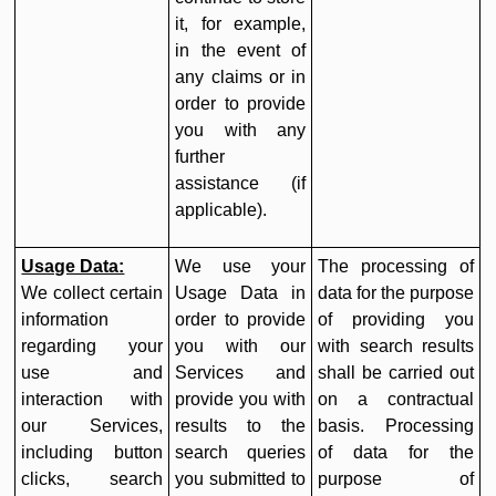
it, for example,
in the event of
any claims or in
order to provide
you with any
further
assistance (if
applicable).
Usage Data:
We use your
The processing of
We collect certain
Usage Data in
data for the purpose
information
order to provide
of providing you
regarding your
you with our
with search results
use and
Services and
shall be carried out
interaction with
provide you with
on a contractual
our Services,
results to the
basis. Processing
including button
search queries
of data for the
clicks, search
you submitted to
purpose of