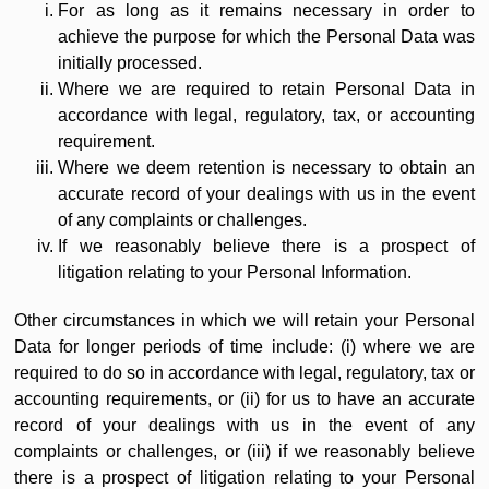
For as long as it remains necessary in order to
achieve the purpose for which the Personal Data was
initially processed.
Where we are required to retain Personal Data in
accordance with legal, regulatory, tax, or accounting
requirement.
Where we deem retention is necessary to obtain an
accurate record of your dealings with us in the event
of any complaints or challenges.
If we reasonably believe there is a prospect of
litigation relating to your Personal Information.
Other circumstances in which we will retain your Personal
Data for longer periods of time include: (i) where we are
required to do so in accordance with legal, regulatory, tax or
accounting requirements, or (ii) for us to have an accurate
record of your dealings with us in the event of any
complaints or challenges, or (iii) if we reasonably believe
there is a prospect of litigation relating to your Personal