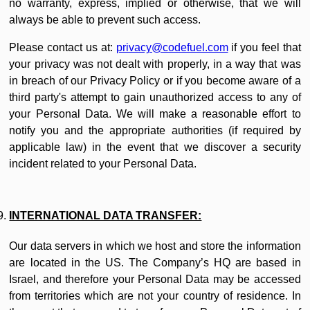
no warranty, express, implied or otherwise, that we will
always be able to prevent such access.
Please contact us at:
privacy@codefuel.com
if you feel that
your privacy was not dealt with properly, in a way that was
in breach of our Privacy Policy or if you become aware of a
third party's attempt to gain unauthorized access to any of
your Personal Data. We will make a reasonable effort to
notify you and the appropriate authorities (if required by
applicable law) in the event that we discover a security
incident related to your Personal Data.
INTERNATIONAL DATA TRANSFER:
Our data servers in which we host and store the information
are located in the US. The Company’s HQ are based in
Israel, and therefore your Personal Data may be accessed
from territories which are not your country of residence. In