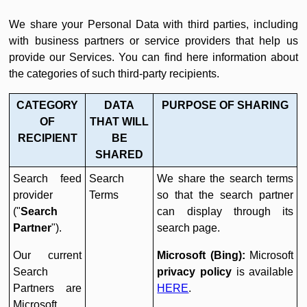
We share your Personal Data with third parties, including
with business partners or service providers that help us
provide our Services. You can find here information about
the categories of such third-party recipients.
CATEGORY
DATA
PURPOSE OF SHARING
OF
THAT WILL
RECIPIENT
BE
SHARED
Search feed
Search
We share the search terms
provider
Terms
so that the search partner
("
Search
can display through its
Partner
").
search page.
Our current
Microsoft (Bing):
Microsoft
Search
privacy policy
is available
Partners are
HERE
.
Microsoft,