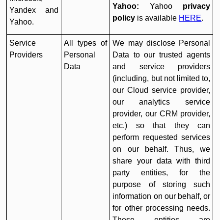
Yahoo:
Yahoo
privacy
Yandex and
policy
is available
HERE
.
Yahoo.
Service
All types of
We may disclose Personal
Providers
Personal
Data to our trusted agents
Data
and service providers
(including, but not limited to,
our Cloud service provider,
our analytics service
provider, our CRM provider,
etc.) so that they can
perform requested services
on our behalf. Thus, we
share your data with third
party entities, for the
purpose of storing such
information on our behalf, or
for other processing needs.
These entities are