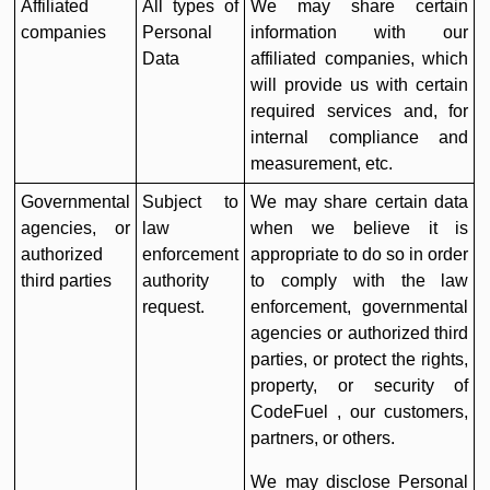
Affiliated
All types of
We may share certain
companies
Personal
information with our
Data
affiliated companies, which
will provide us with certain
required services and, for
internal compliance and
measurement, etc.
Governmental
Subject to
We may share certain data
agencies, or
law
when we believe it is
authorized
enforcement
appropriate to do so in order
third parties
authority
to comply with the law
request.
enforcement, governmental
agencies or authorized third
parties, or protect the rights,
property, or security of
CodeFuel , our customers,
partners, or others.
We may disclose Personal