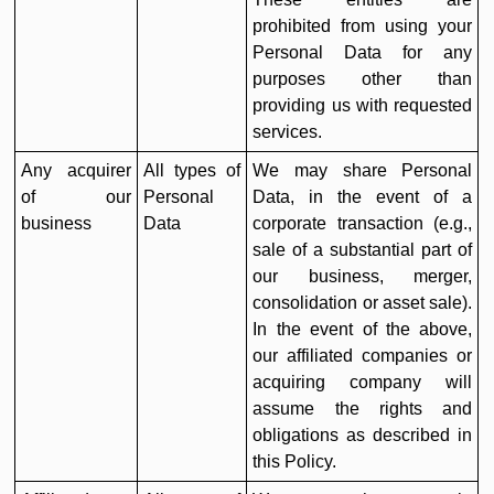
prohibited from using your
Personal Data for any
purposes other than
providing us with requested
services.
Any acquirer
All types of
We may share Personal
of our
Personal
Data, in the event of a
business
Data
corporate transaction (e.g.,
sale of a substantial part of
our business, merger,
consolidation or asset sale).
In the event of the above,
our affiliated companies or
acquiring company will
assume the rights and
obligations as described in
this Policy.