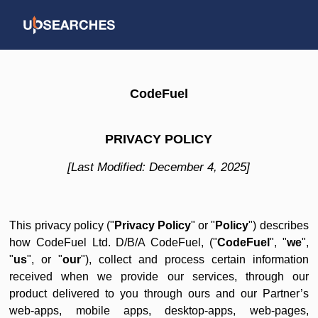
CodeFuel
PRIVACY POLICY
[Last Modified: December 4, 2025]
This privacy policy ("
Privacy Policy
" or "
Policy
") describes
how CodeFuel Ltd. D/B/A CodeFuel, ("
CodeFuel
", "
we
",
"
us
", or "
our
"), collect and process certain information
received when we provide our services, through our
product delivered to you through ours and our Partner’s
web-apps, mobile apps, desktop-apps, web-pages,