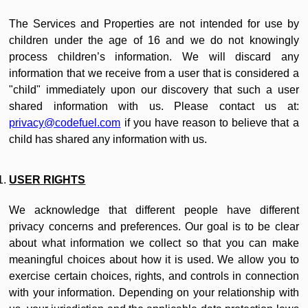
The Services and Properties are not intended for use by
children under the age of 16 and we do not knowingly
process children’s information. We will discard any
information that we receive from a user that is considered a
"child" immediately upon our discovery that such a user
shared information with us. Please contact us at:
privacy@codefuel.com
if you have reason to believe that a
child has shared any information with us.
USER RIGHTS
We acknowledge that different people have different
privacy concerns and preferences. Our goal is to be clear
about what information we collect so that you can make
meaningful choices about how it is used. We allow you to
exercise certain choices, rights, and controls in connection
with your information. Depending on your relationship with