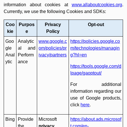
information about cookies at
www.allaboutcookies.org
.
Currently, we use the following Cookies and SDKs:
Coo
Purpos
Privacy
Opt-out
kie
e
Policy
Goo
Analytic
www.google.c
https://policies.google.co
gle
al and
om/policies/pr
m/technologies/managin
Anal
Perform
ivacy/partners
g?hl=en
ytic
ance
https://tools.google.com/d
lpage/gaoptout/
For additional
information regarding our
use of Google products,
click
here
.
Bing
Provide
Microsoft
https://about.ads.microsof
the
privacy
t.com/en-