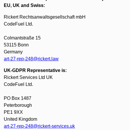
EU, UK and Swiss:
Rickert Rechtsanwaltsgesellschaft mbH
CodeFuel Ltd.
Colmantstraße 15
53115 Bonn
Germany
art-27-rep-248@rickert.law
UK-GDPR Representative is:
Rickert Services Ltd UK
CodeFuel Ltd.
PO Box 1487
Peterborough
PE1 9XX
United Kingdom
art-27-rep-248@rickert-services.uk