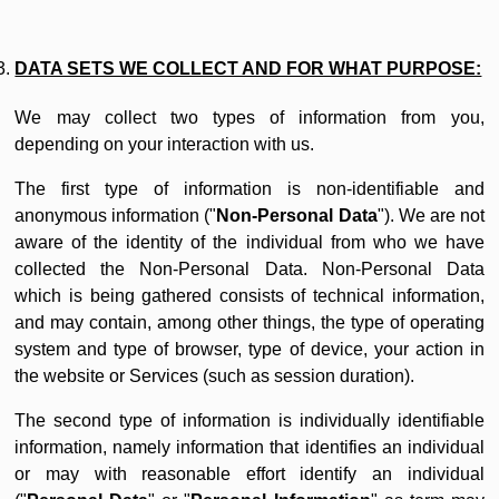
DATA SETS WE COLLECT AND FOR WHAT PURPOSE:
We may collect two types of information from you,
depending on your interaction with us.
The first type of information is non-identifiable and
anonymous information ("
Non-Personal Data
"). We are not
aware of the identity of the individual from who we have
collected the Non-Personal Data. Non-Personal Data
which is being gathered consists of technical information,
and may contain, among other things, the type of operating
system and type of browser, type of device, your action in
the website or Services (such as session duration).
The second type of information is individually identifiable
information, namely information that identifies an individual
or may with reasonable effort identify an individual