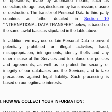
of operations, made by automated means, such as
collection, storage, use, disclosure by transmission, erasure
or destruction. The transfer of Personal Data to third party
countries as further detailed in
Section 10
“INTERNATIONAL DATA TRANSFER” below, is based on
the same lawful basis as stipulated in the table above.
In addition, we may use certain Personal Data to prevent
potentially prohibited or illegal activities, fraud,
misappropriation, infringements, identity thefts and any
other misuse of the Services and to enforce our policies
and agreements, as well as to protect the security or
integrity of our databases and the Services, and to take
precautions against legal liability. Such processing is
based on our legitimate interests.
HOW WE COLLECT YOUR INFORMATION: