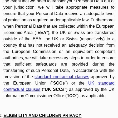
the event that we need to transfer your Personal Data out of
your jurisdiction, we will take appropriate measures to
ensure that your Personal Data receive an adequate level
of protection as required under applicable law. Furthermore,
when Personal Data that are collected within the European
Economic Area ("
EEA
"), the UK or Swiss are transferred
outside of the EEA, the UK or Swiss (respectively) to a
country that has not received an adequacy decision from
the European Commission or an equivalent competent
authorities, we will take necessary steps in order to ensure
that sufficient safeguards are provided during the
transferring of such Personal Data, in accordance with the
provision of the
standard contractual clauses
approved by
the European Union ("
SCCs
") or the
UK standard
contractual clauses
("
UK SCCs
") as approved by the UK
Information Commissioner Office ("
ICO
"), as applicable.
ELIGIBILITY AND CHILDREN PRIVACY