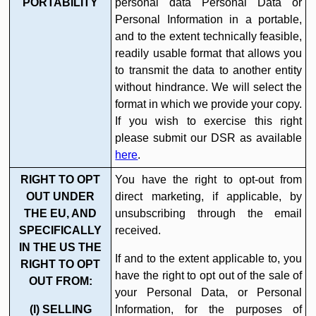
PORTABILITY
personal data Personal Data or
Personal Information in a portable,
and to the extent technically feasible,
readily usable format that allows you
to transmit the data to another entity
without hindrance. We will select the
format in which we provide your copy.
If you wish to exercise this right
please submit our DSR as available
here
.
RIGHT TO OPT
You have the right to opt-out from
OUT UNDER
direct marketing, if applicable, by
THE EU, AND
unsubscribing through the email
SPECIFICALLY
received.
IN THE US THE
If and to the extent applicable to, you
RIGHT TO OPT
have the right to opt out of the sale of
OUT FROM:
your Personal Data, or Personal
(I) SELLING
Information, for the purposes of