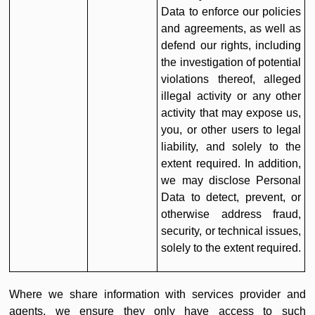
Data to enforce our policies
and agreements, as well as
defend our rights, including
the investigation of potential
violations thereof, alleged
illegal activity or any other
activity that may expose us,
you, or other users to legal
liability, and solely to the
extent required. In addition,
we may disclose Personal
Data to detect, prevent, or
otherwise address fraud,
security, or technical issues,
solely to the extent required.
Where we share information with services provider and
agents, we ensure they only have access to such