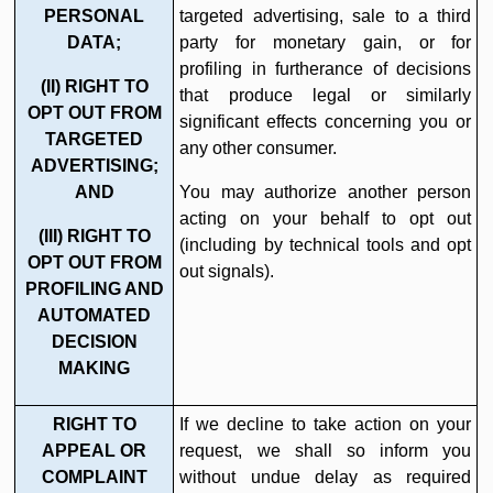
PERSONAL
targeted advertising, sale to a third
DATA;
party for monetary gain, or for
profiling in furtherance of decisions
(II) RIGHT TO
that produce legal or similarly
OPT OUT FROM
significant effects concerning you or
TARGETED
any other consumer.
ADVERTISING;
AND
You may authorize another person
acting on your behalf to opt out
(III) RIGHT TO
(including by technical tools and opt
OPT OUT FROM
out signals).
PROFILING AND
AUTOMATED
DECISION
MAKING
RIGHT TO
If we decline to take action on your
APPEAL OR
request, we shall so inform you
COMPLAINT
without undue delay as required