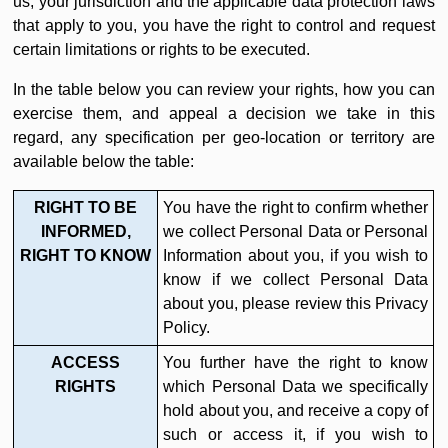
us, your jurisdiction and the applicable data protection laws
that apply to you, you have the right to control and request
certain limitations or rights to be executed.
In the table below you can review your rights, how you can
exercise them, and appeal a decision we take in this
regard, any specification per geo-location or territory are
available below the table:
RIGHT TO BE
You have the right to confirm whether
INFORMED,
we collect Personal Data or Personal
RIGHT TO KNOW
Information about you, if you wish to
know if we collect Personal Data
about you, please review this Privacy
Policy.
ACCESS
You further have the right to know
RIGHTS
which Personal Data we specifically
hold about you, and receive a copy of
such or access it, if you wish to