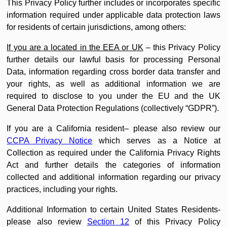
This Privacy Policy further includes or incorporates specific
information required under applicable data protection laws
for residents of certain jurisdictions, among others:
If you are a located in the EEA or UK
– this Privacy Policy
further details our lawful basis for processing Personal
Data, information regarding cross border data transfer and
your rights, as well as additional information we are
required to disclose to you under the EU and the UK
General Data Protection Regulations (collectively “GDPR”).
If you are a California resident– please also review our
CCPA Privacy Notice
which serves as a Notice at
Collection as required under the California Privacy Rights
Act and further details the categories of information
collected and additional information regarding our privacy
practices, including your rights.
Additional Information to certain United States Residents-
please also review
Section 12
of this Privacy Policy